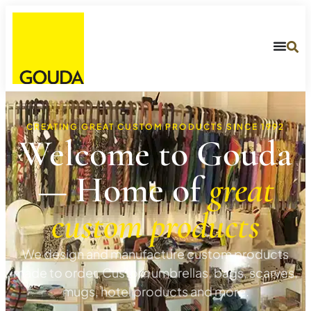
CREATING GREAT CUSTOM PRODUCTS SINCE 1992
Welcome to Gouda
— Home of
great
custom products
We design and manufacture custom products
made to order. Custom umbrellas, bags, scarves,
mugs, hotel products and more.