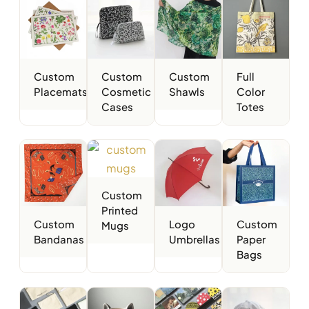
Custom
Custom
Custom
Full
Placemats
Cosmetic
Shawls
Color
Cases
Totes
Custom
Printed
Custom
Logo
Custom
Mugs
Bandanas
Umbrellas
Paper
Bags