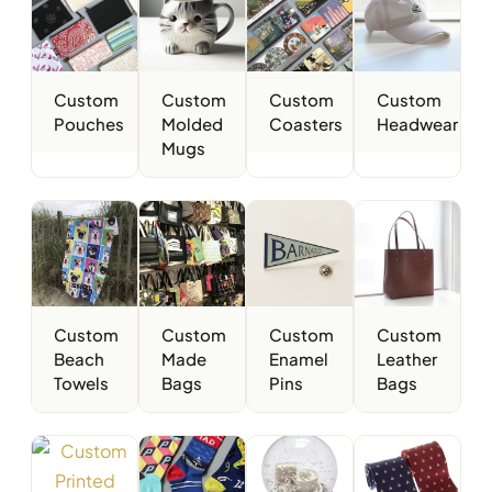
Custom
Custom
Custom
Custom
Pouches
Molded
Coasters
Headwear
Mugs
Custom
Custom
Custom
Custom
Beach
Made
Enamel
Leather
Towels
Bags
Pins
Bags