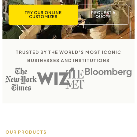
TRY OUR ONLINE
REQUEST A
CUSTOMIZER
QUOTE
TRUSTED BY THE WORLD’S MOST ICONIC
BUSINESSES AND INSTITUTIONS
OUR PRODUCTS