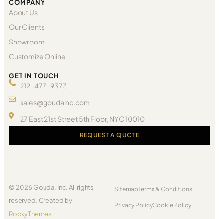
COMPANY
About Us
Our Clients
Showroom
Customize Online
GET IN TOUCH
212-477-9373
sales@goudainc.com
27 East 21st Street 5th Floor, NYC 10010
REQUEST A QUOTE
© 2026 Gouda, Inc. All rights
Sitemap
Terms & Conditions
reserved. Created by
Privacy Policy
Cookie Policy
RockyThemes