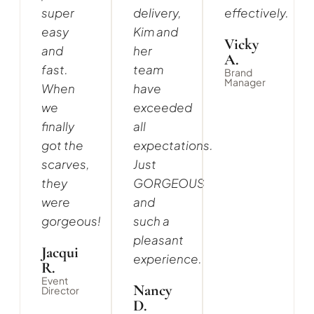
super
delivery,
effectively.
easy
Kim and
Vicky
and
her
A.
fast.
team
Brand
Manager
When
have
we
exceeded
finally
all
got the
expectations.
scarves,
Just
they
GORGEOUS
were
and
gorgeous!
such a
pleasant
Jacqui
experience.
R.
Event
Nancy
Director
D.