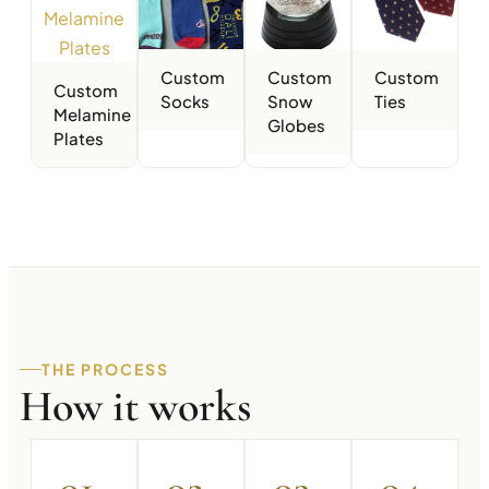
Custom
Custom
Custom
Custom
Socks
Snow
Ties
Melamine
Globes
Plates
THE PROCESS
How it works