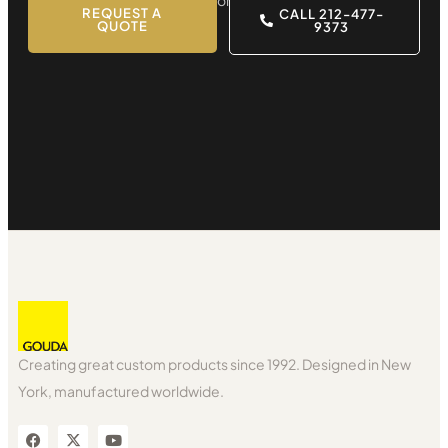
REQUEST A
CALL 212-477-
QUOTE
9373
Creating great custom products since 1992. Designed in New
York, manufactured worldwide.