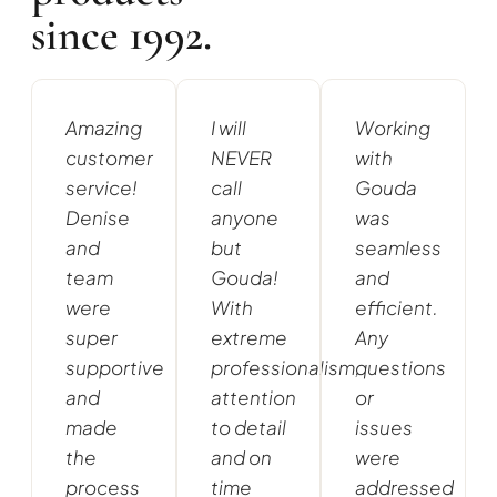
since 1992.
Amazing
I will
Working
customer
NEVER
with
service!
call
Gouda
Denise
anyone
was
and
but
seamless
team
Gouda!
and
were
With
efficient.
super
extreme
Any
supportive
professionalism,
questions
and
attention
or
made
to detail
issues
the
and on
were
process
time
addressed