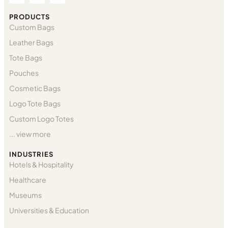
PRODUCTS
Custom Bags
Leather Bags
Tote Bags
Pouches
Cosmetic Bags
Logo Tote Bags
Custom Logo Totes
... view more
INDUSTRIES
Hotels & Hospitality
Healthcare
Museums
Universities & Education