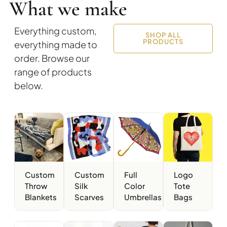
What we make
Everything custom,
SHOP ALL
PRODUCTS
everything made to
order. Browse our
range of products
below.
Custom
Custom
Full
Logo
Throw
Silk
Color
Tote
Blankets
Scarves
Umbrellas
Bags