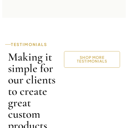
TESTIMONIALS
Making it
SHOP MORE
TESTIMONIALS
simple for
our clients
to create
great
custom
products