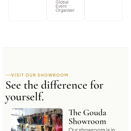
Global
Event
Organizer
VISIT OUR SHOWROOM
See the difference for
yourself.
The Gouda
Showroom
Our showroom is in