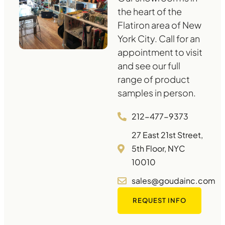
the heart of the
Flatiron area of New
York City. Call for an
appointment to visit
and see our full
range of product
samples in person.
212-477-9373
27 East 21st Street,
5th Floor, NYC
10010
sales@goudainc.com
REQUEST INFO