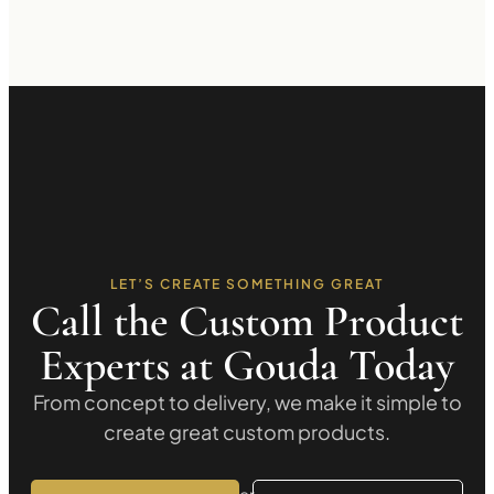
LET’S CREATE SOMETHING GREAT
Call the Custom Product
Experts at Gouda Today
From concept to delivery, we make it simple to
create great custom products.
or