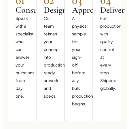
01
02
03
04
Consult
Design
Approve
Deliver
Speak
Our
A
Full
with a
team
physical
production
specialist
refines
sample
with
who
your
for
quality
can
concept
your
control
answer
into
sign-
at
your
production-
off
every
questions
ready
before
step.
from
artwork
any
Shipped
day
and
bulk
globally.
one.
specs.
production
begins.