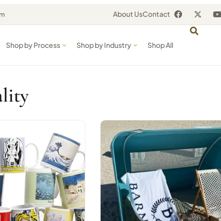
About Us
Contact
om
Shop by Process
Shop by Industry
Shop All
lity