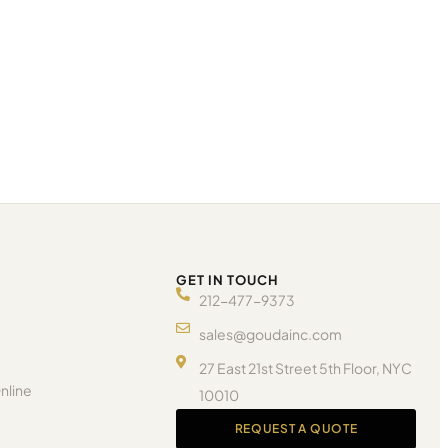
GET IN TOUCH
212-477-9373
sales@goudainc.com
27 East 21st Street 5th Floor, NYC
nline
10010
REQUEST A QUOTE