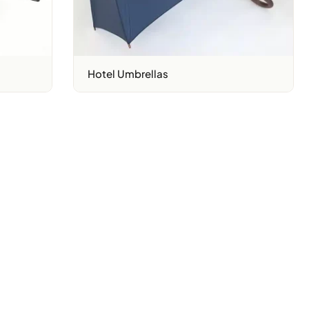
Hotel Umbrellas