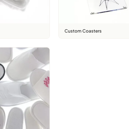
Custom Coasters