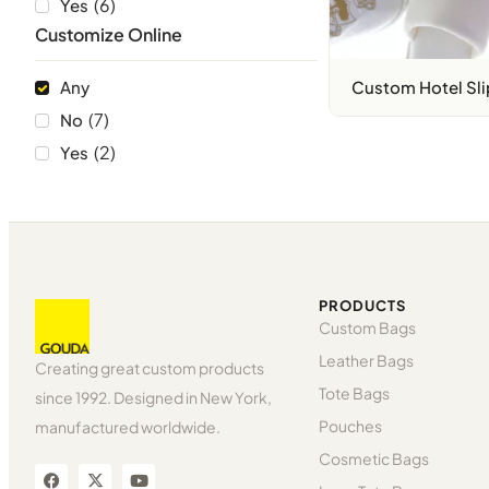
(
6
)
Yes
Customize Online
Any
Custom Hotel Sli
(
7
)
No
(
2
)
Yes
PRODUCTS
Custom Bags
Leather Bags
Creating great custom products
Tote Bags
since 1992. Designed in New York,
Pouches
manufactured worldwide.
Cosmetic Bags