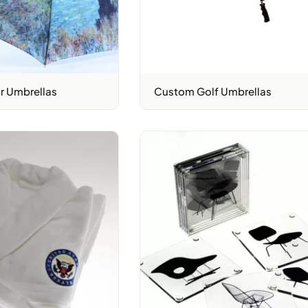
r Umbrellas
Custom Golf Umbrellas