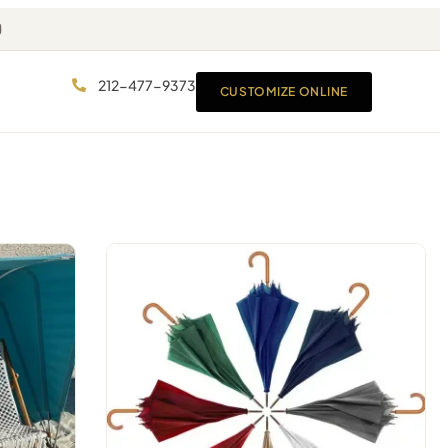
212-477-9373
CUSTOMIZE ONLINE