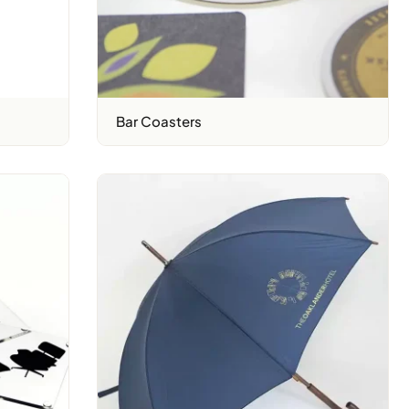
Bar Coasters