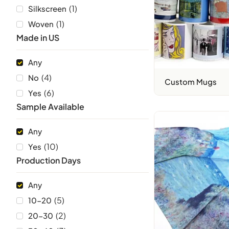
(
1
)
Silkscreen
(
1
)
Woven
Made in US
Any
(
4
)
No
Custom Mugs
(
6
)
Yes
Sample Available
Any
(
10
)
Yes
Production Days
Any
(
5
)
10-20
(
2
)
20-30