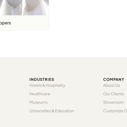
ppers
INDUSTRIES
COMPANY
Hotels & Hospitality
About Us
Healthcare
Our Clients
Museums
Showroom
Universities & Education
Customize O