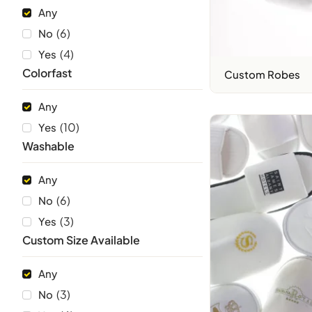
Any
(
6
)
No
(
4
)
Yes
Colorfast
Custom Robes
Any
(
10
)
Yes
Washable
Any
(
6
)
No
(
3
)
Yes
Custom Size Available
Any
(
3
)
No