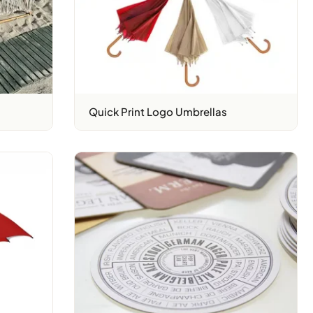
Quick Print Logo Umbrellas