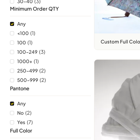
(
3
)
30-40
Minimum Order QTY
Any
(
1
)
<100
Custom Full Colo
(
1
)
100
(
3
)
100-249
(
1
)
1000+
(
2
)
250-499
(
2
)
500-999
Pantone
Any
(
2
)
No
(
7
)
Yes
Full Color