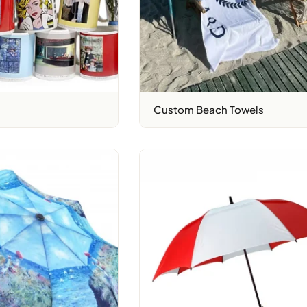
Custom Beach Towels