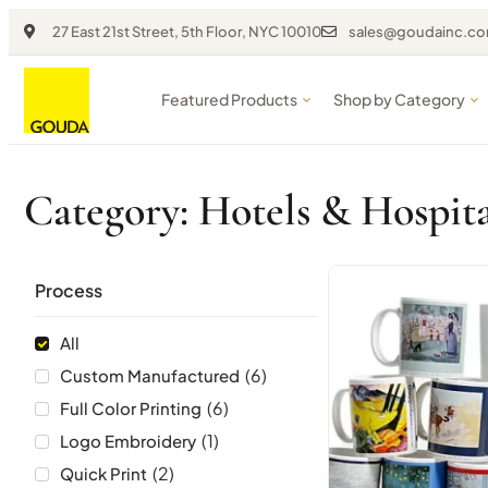
27 East 21st Street, 5th Floor, NYC 10010
sales@goudainc.c
Featured Products
Shop by Category
Category: Hotels & Hospita
Process
All
(
6
)
Custom Manufactured
(
6
)
Full Color Printing
(
1
)
Logo Embroidery
(
2
)
Quick Print